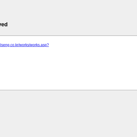
ved
clseng.co.kr/works/works.asp?