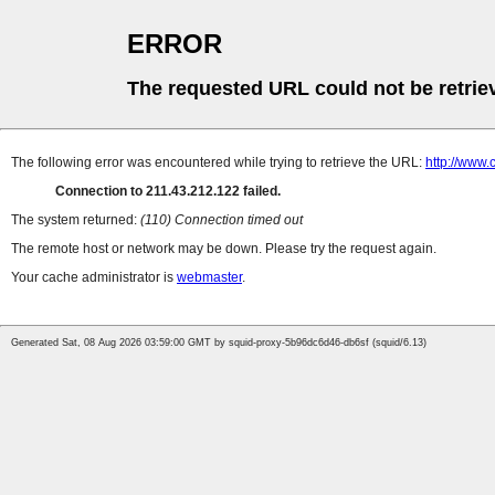
ERROR
The requested URL could not be retrie
The following error was encountered while trying to retrieve the URL:
http://www.
Connection to 211.43.212.122 failed.
The system returned:
(110) Connection timed out
The remote host or network may be down. Please try the request again.
Your cache administrator is
webmaster
.
Generated Sat, 08 Aug 2026 03:59:00 GMT by squid-proxy-5b96dc6d46-db6sf (squid/6.13)